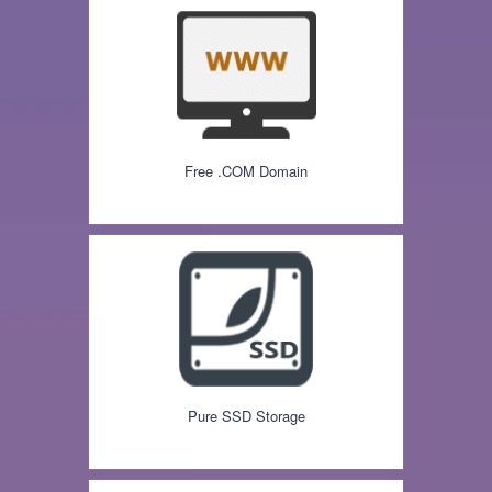
Free .COM Domain
Pure SSD Storage