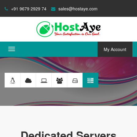
+91 9679 2929 74
sales@hostaye.com
My Account
Toggle
navigation
Dedicated
Servers
Dedicated Servers