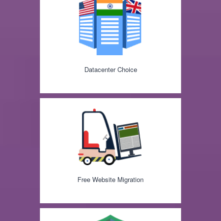
Datacenter Choice
Free Website Migration