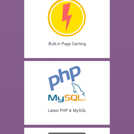
Built-in Page Caching
Latest PHP & MySQL