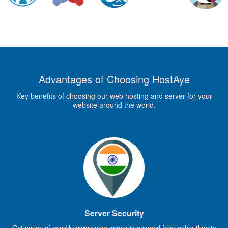
Advantages of Choosing HostAye
Key benefits of choosing our web hosting and server for your
website around the world.
Server Security
Get peace of mind knowing your server is secured from cyber threats