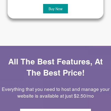
Buy Now
All The Best Features, At
The Best Price!
Everything that you need to host and manage your
website is available at just $2.50/mo