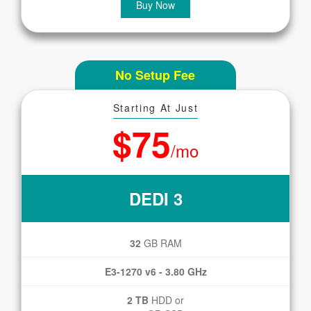
Buy Now
No Setup Fee
Starting At Just
$75
/mo
DEDI 3
32
GB RAM
E3-1270 v6 - 3.80 GHz
2 TB
HDD or