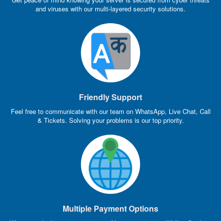
and viruses with our multi-layered security solutions.
Friendly Support
Feel free to communicate with our team on WhatsApp, Live Chat, Call
& Tickets. Solving your problems is our top priority.
Multiple Payment Options