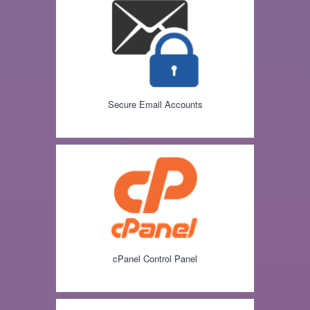
Secure Email Accounts
cPanel Control Panel