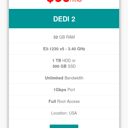
DEDI 2
32
GB RAM
E3-1230 v5 - 3.40 GHz
1 TB
HDD or
500 GB
SSD
Unlimited
Bandwidth
1Gbps
Port
Full
Root Access
Location: USA