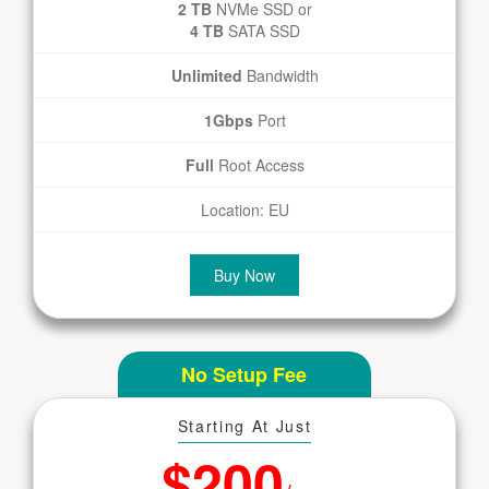
2 TB
NVMe SSD or
4 TB
SATA SSD
Unlimited
Bandwidth
1Gbps
Port
Full
Root Access
Location: EU
Buy Now
No Setup Fee
Starting At Just
$200