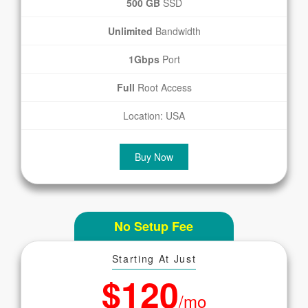
500 GB
SSD
Unlimited
Bandwidth
1Gbps
Port
Full
Root Access
Location: USA
Buy Now
No Setup Fee
Starting At Just
$120
/mo