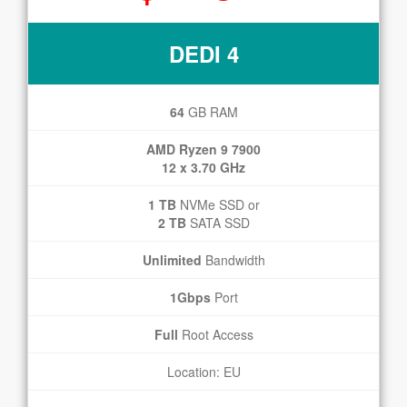
DEDI 4
64
GB RAM
AMD Ryzen 9 7900
12 x 3.70 GHz
1 TB
NVMe SSD or
2 TB
SATA SSD
Unlimited
Bandwidth
1Gbps
Port
Full
Root Access
Location: EU