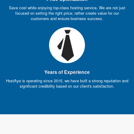
Save cost while enjoying top-class hosting service, We are not just
focused on setting the right price; rather create value for our
customers and ensure business success.
Years of Experience
HostAye is operating since 2015, we have built a strong reputation and
significant credibility based on our client's satisfaction.