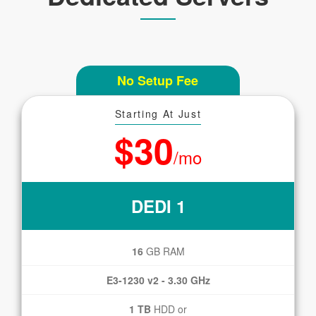
No Setup Fee
Starting At Just
$30
/mo
DEDI 1
16
GB RAM
E3-1230 v2 - 3.30 GHz
1 TB
HDD or