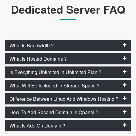
Dedicated Server FAQ
What Is Bandwidth ?
What Is Hosted Domains ?
Is Everything Unlimited In Unlimited Plan ?
What Will Be Included In Storage Space ?
Difference Between Linux And Windows Hosting ?
How To Add Second Domain In Cpanel ?
What Is Add On Domain ?