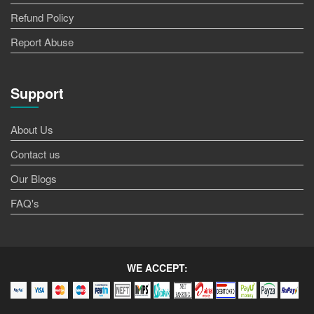
Refund Policy
Report Abuse
Support
About Us
Contact us
Our Blogs
FAQ's
WE ACCEPT: