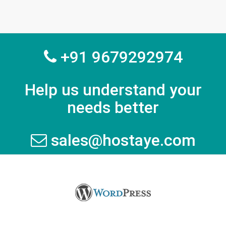
+91 9679292974
Help us understand your
needs better
sales@hostaye.com