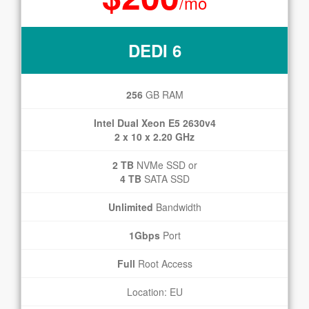
/mo
DEDI 6
256
GB RAM
Intel Dual Xeon E5 2630v4
2 x 10 x 2.20 GHz
2 TB
NVMe SSD or
4 TB
SATA SSD
Unlimited
Bandwidth
1Gbps
Port
Full
Root Access
Location: EU