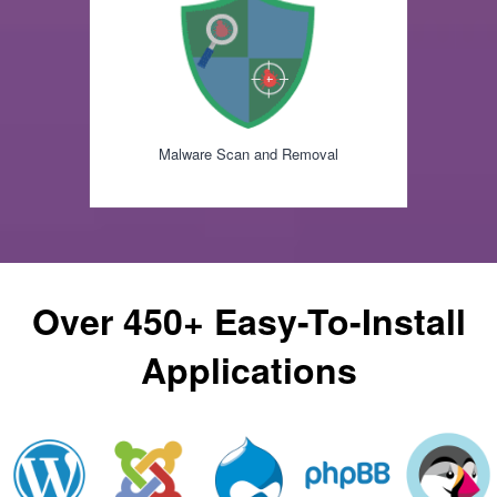
Malware Scan and Removal
Over 450+ Easy-To-Install
Applications