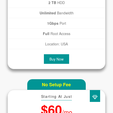
2 TB
HDD
Unlimited
Bandwidth
1Gbps
Port
Full
Root Access
Location: USA
Buy Now
No Setup Fee
Starting At Just
$60
/mo