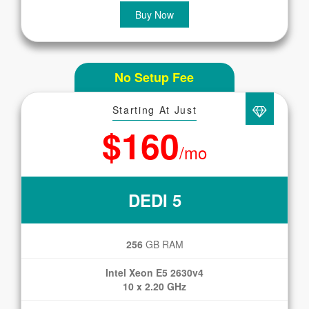
Buy Now
No Setup Fee
Starting At Just
$160
/mo
DEDI 5
256
GB RAM
Intel Xeon E5 2630v4
10 x 2.20 GHz