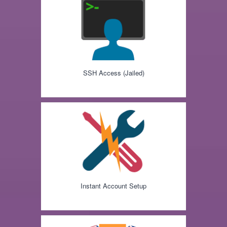
SSH Access (Jailed)
Instant Account Setup