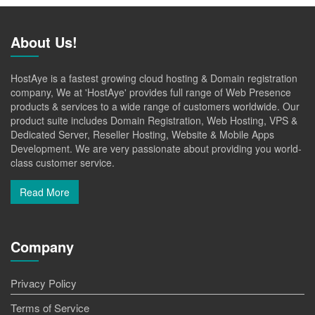
About Us!
HostAye is a fastest growing cloud hosting & Domain registration
company, We at 'HostAye' provides full range of Web Presence
products & services to a wide range of customers worldwide. Our
product suite includes Domain Registration, Web Hosting, VPS &
Dedicated Server, Reseller Hosting, Website & Mobile Apps
Development. We are very passionate about providing you world-
class customer service.
Read More
Company
Privacy Policy
Terms of Service