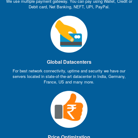
We use multiple payment gateway. You can pay using Wallet, Credit or
Debit card, Net Banking, NEFT, UPI, PayPal.
Global Datacenters
For best network connectivity, uptime and security we have our
servers located in state-of-the-art datacenter in India, Germany,
France, US and many more.
Price Optimization