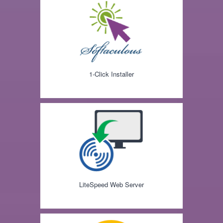
1-Click Installer
LiteSpeed Web Server