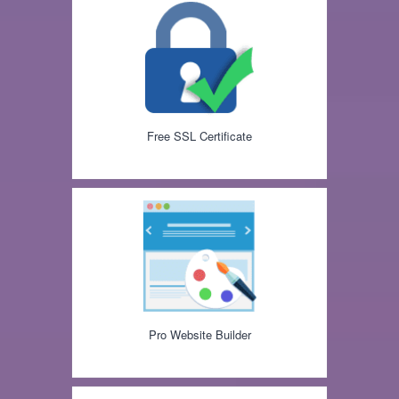
Free SSL Certificate
Pro Website Builder